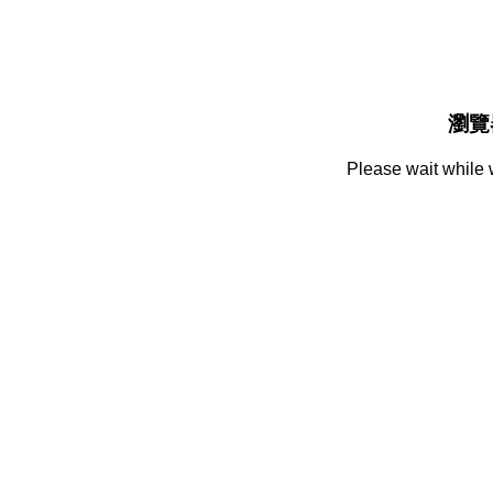
瀏覽
Please wait while 