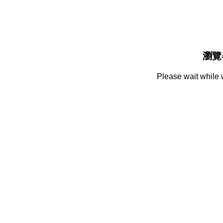
瀏覽
Please wait while 