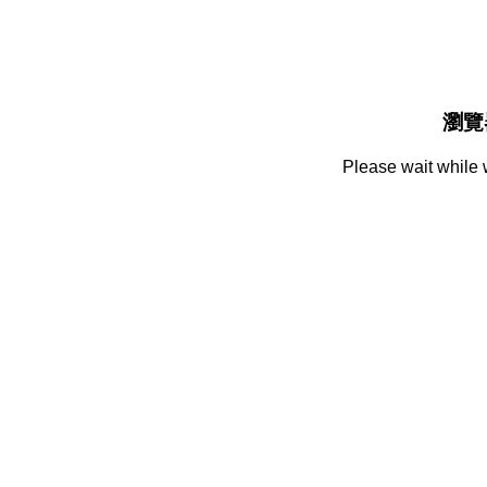
瀏覽
Please wait while 