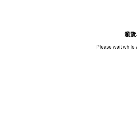
瀏覽
Please wait while 