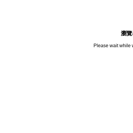
瀏覽
Please wait while 