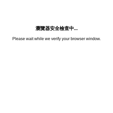
瀏覽器安全檢查中...
Please wait while we verify your browser window.