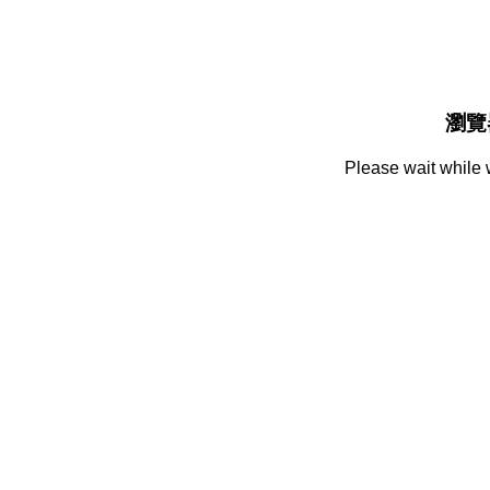
瀏覽
Please wait while 