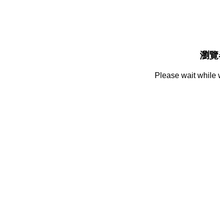
瀏覽
Please wait while 