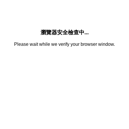
瀏覽器安全檢查中...
Please wait while we verify your browser window.