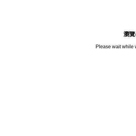
瀏覽
Please wait while 