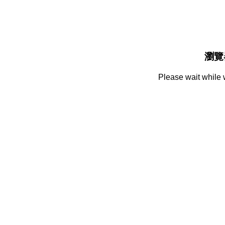
瀏覽
Please wait while 