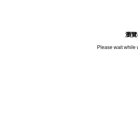
瀏覽
Please wait while 