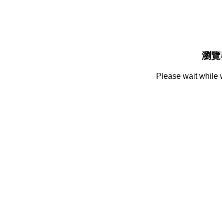
瀏覽
Please wait while 