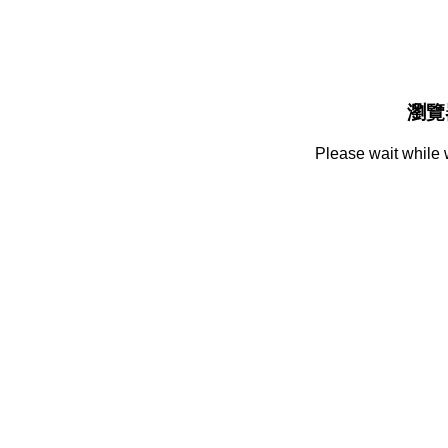
瀏覽
Please wait while 